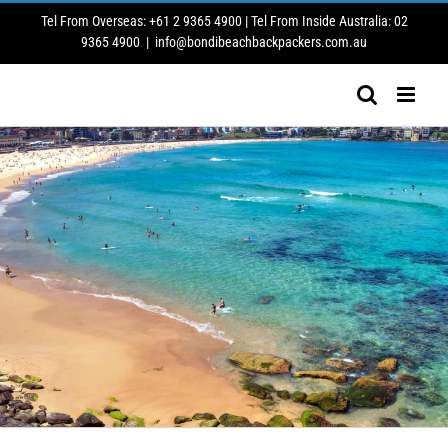
Skip
Tel From Overseas: +61 2 9365 4900 | Tel From Inside Australia: 02
to
9365 4900
|
info@bondibeachbackpackers.com.au
content
1st September – 30th September