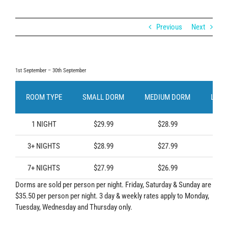
Previous
Next
1st September – 30th September
ROOM TYPE
SMALL DORM
MEDIUM DORM
LARG
1 NIGHT
$29.99
$28.99
$2
3+ NIGHTS
$28.99
$27.99
$2
7+ NIGHTS
$27.99
$26.99
$2
Dorms are sold per person per night. Friday, Saturday & Sunday are
$35.50 per person per night. 3 day & weekly rates apply to Monday,
Tuesday, Wednesday and Thursday only.