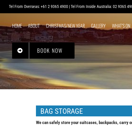
Skip
Tel From Overseas: +61 2 9365 4900 | Tel From Inside Australia: 02 9365 49
to
content
HOME
ABOUT
CHRISTMAS/NEW YEAR
GALLERY
WHAT’S ON
BOOK NOW
BAG STORAGE
We can safely store your suitcases, backpacks, carry o