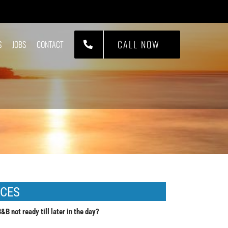
CALL NOW
S
JOBS
CONTACT
ICES
B not ready till later in the day?