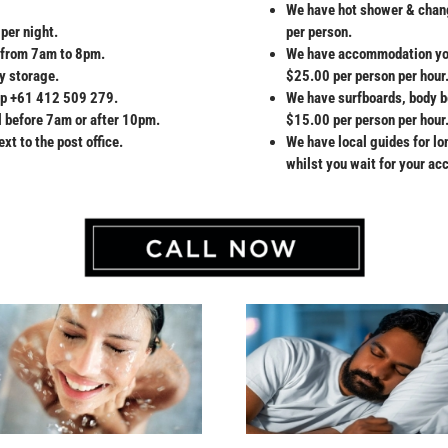
We have hot shower & change
per night.
per person.
ay from 7am to 8pm.
We have accommodation you 
y storage.
$25.00 per person per hour
pp +61 412 509 279.
We have surfboards, body b
l before 7am or after 10pm.
$15.00 per person per hour
xt to the post office.
We have local guides for l
whilst you wait for your a