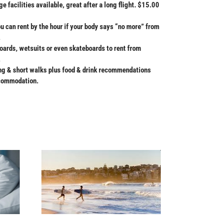
 facilities available, great after a long flight. $15.00
can rent by the hour if your body says “no more” from
.
oards, wetsuits or even skateboards to rent from
.
ong & short walks plus food & drink recommendations
ccommodation.