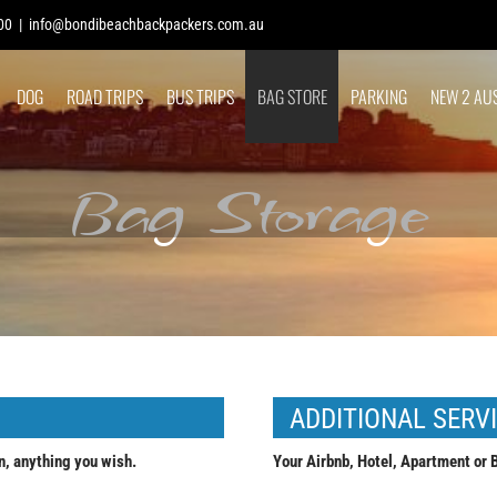
00
|
info@bondibeachbackpackers.com.au
DOG
ROAD TRIPS
BUS TRIPS
BAG STORE
PARKING
NEW 2 AU
Bag Storage
ADDITIONAL SERV
n, anything you wish.
Your Airbnb, Hotel, Apartment or B&