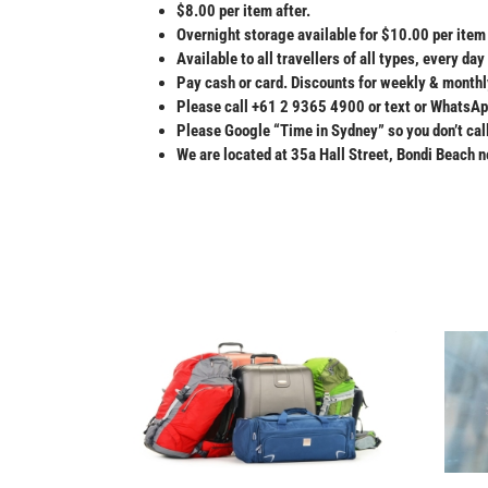
$8.00 per item after.
Overnight storage available for $10.00 per item 
Available to all travellers of all types, every d
Pay cash or card. Discounts for weekly & monthl
Please call +61 2 9365 4900 or text or WhatsA
Please Google “Time in Sydney” so you don’t cal
We are located at 35a Hall Street, Bondi Beach ne