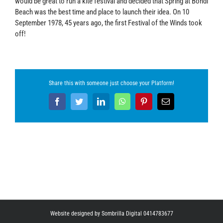
would be great to run a kite festival and decided that Spring at Bondi
Beach was the best time and place to launch their idea. On 10
September 1978, 45 years ago, the first Festival of the Winds took
off!
Share this with someone just choose your Platform!
Facebook
Twitter
LinkedIn
WhatsApp
Pinterest
Email
Website designed by Sombrilla Digital 0414783677