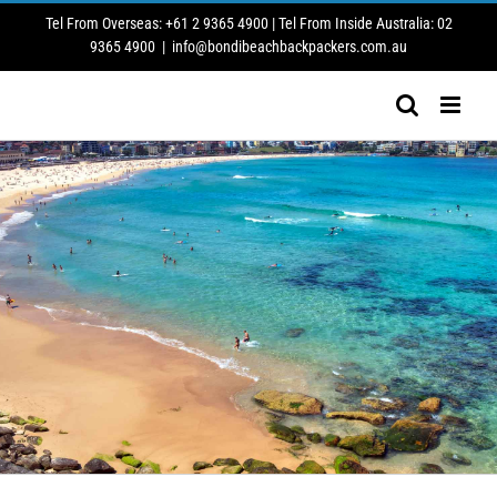
Skip
Tel From Overseas: +61 2 9365 4900 | Tel From Inside Australia: 02
to
9365 4900
|
info@bondibeachbackpackers.com.au
content
FESTIVAL OF THE WINDS/SEPTEMBER 2026