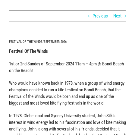
Previous
Next
FESTIVAL OF THE WINDS/SEPTEMBER 2026
Festival Of The Winds
1st or 2nd Sunday of September 2024 11am – 4pm @ Bondi Beach
on the Beach!
Who would have known back in 1978, when a group of wind energy
champions decided to run a kite festival on Bondi Beach, that the
Festival of the Winds would be born and end up as one of the
biggest and most loved kite flying festivals in the world!
In 1978, Glebe local and Sydney University student, John Silk’s
interest in wind energy led to his fascination and love of kite making
and flying. John, along with several of his friends, decided that it