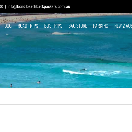
00
|
info@bondibeachbackpackers.com.au
DOG
ROAD TRIPS
BUS TRIPS
BAG STORE
PARKING
NEW 2 AU