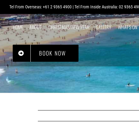
Skip
Tel From Overseas: +61 2 9365 4900 | Tel From Inside Australia: 02 9365 49
to
content
HOME
ABOUT
CHRISTMAS/NEW YEAR
GALLERY
WHAT’S ON
POST OFFICE
BOOK NOW