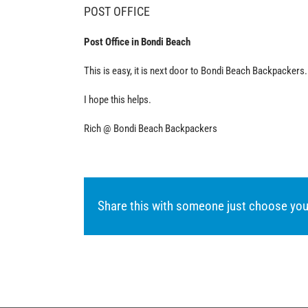
POST OFFICE
Post Office in Bondi Beach
This is easy, it is next door to Bondi Beach Backpackers.
I hope this helps.
Rich @ Bondi Beach Backpackers
Share this with someone just choose you