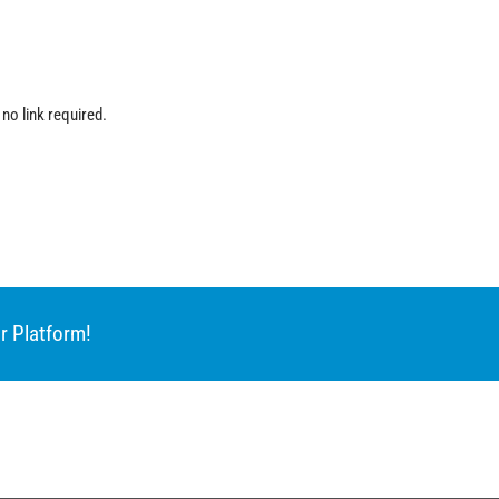
 no link required.
r Platform!