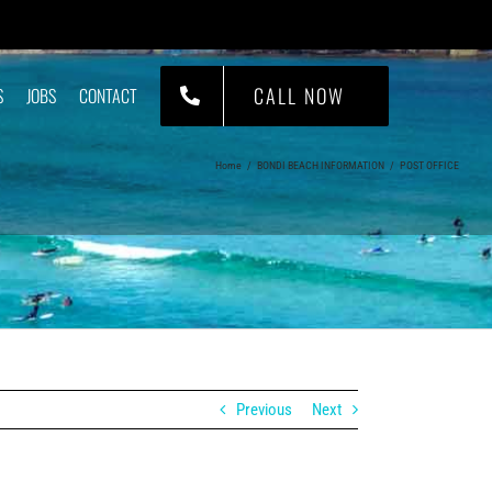
CALL NOW
S
JOBS
CONTACT
Home
/
BONDI BEACH INFORMATION
/
POST OFFICE
Previous
Next