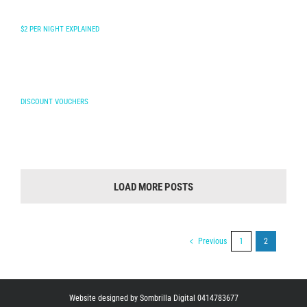
$2 PER NIGHT EXPLAINED
DISCOUNT VOUCHERS
LOAD MORE POSTS
Previous
1
2
Website designed by Sombrilla Digital 0414783677