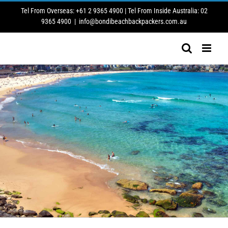
Skip
Tel From Overseas: +61 2 9365 4900 | Tel From Inside Australia: 02
to
9365 4900
|
info@bondibeachbackpackers.com.au
content
BONDI BEACH BACKPACKERS INFO