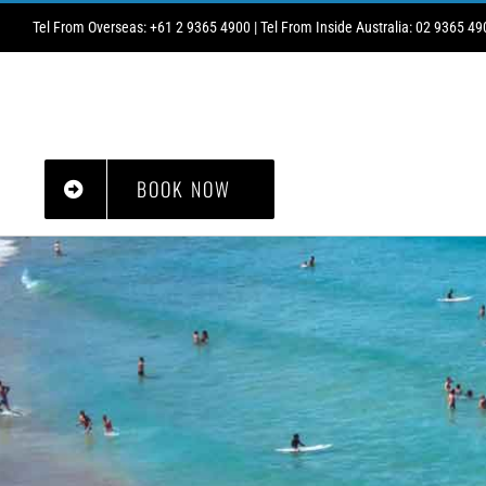
Skip
Tel From Overseas: +61 2 9365 4900 | Tel From Inside Australia: 02 9365 49
to
content
HOME
ABOUT
CHRISTMAS/NEW YEAR
GALLERY
WHAT’S ON
BOOK NOW
PRICES2