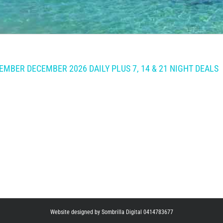
MBER DECEMBER 2026 DAILY PLUS 7, 14 & 21 NIGHT DEALS
Website designed by Sombrilla Digital 0414783677