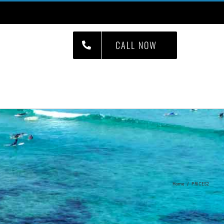
CALL NOW
S
JOBS
CONTACT
Home
/
PRICES2