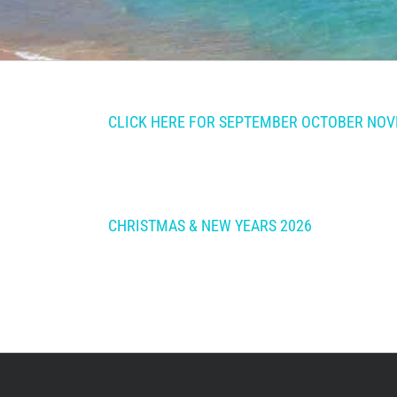
CLICK HERE FOR SEPTEMBER OCTOBER NOVE
CHRISTMAS & NEW YEARS 2026