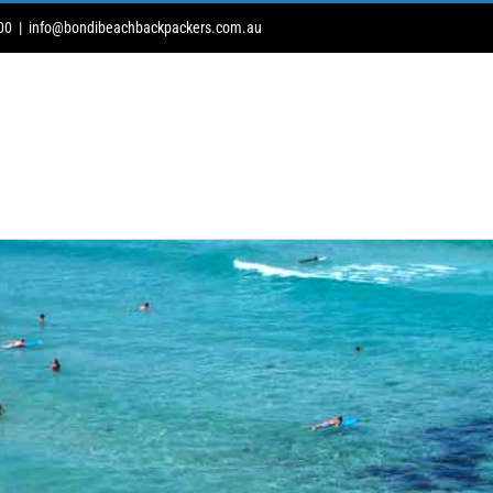
00
|
info@bondibeachbackpackers.com.au
DOG
ROAD TRIPS
BUS TRIPS
BAG STORE
PARKING
NEW 2 AU