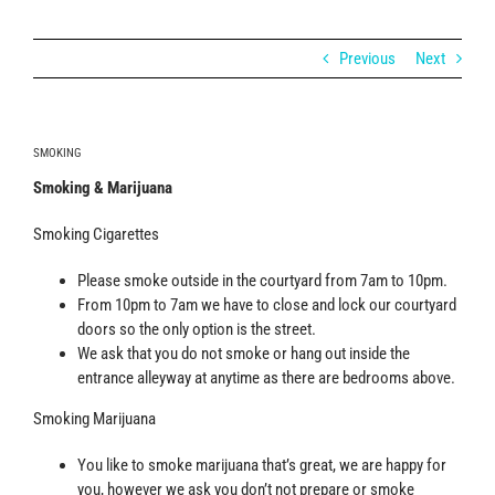
Previous
Next
SMOKING
Smoking & Marijuana
Smoking Cigarettes
Please smoke outside in the courtyard from 7am to 10pm.
From 10pm to 7am we have to close and lock our courtyard
doors so the only option is the street.
We ask that you do not smoke or hang out inside the
entrance alleyway at anytime as there are bedrooms above.
Smoking Marijuana
You like to smoke marijuana that’s great, we are happy for
you, however we ask you don’t not prepare or smoke