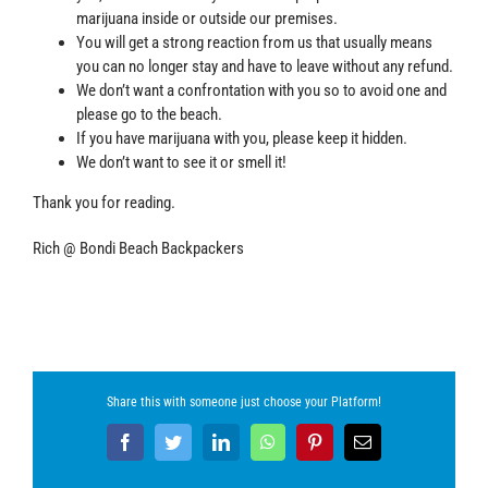
marijuana inside or outside our premises.
You will get a strong reaction from us that usually means
you can no longer stay and have to leave without any refund.
We don’t want a confrontation with you so to avoid one and
please go to the beach.
If you have marijuana with you, please keep it hidden.
We don’t want to see it or smell it!
Thank you for reading.
Rich @ Bondi Beach Backpackers
Share this with someone just choose your Platform!
Facebook
Twitter
LinkedIn
WhatsApp
Pinterest
Email