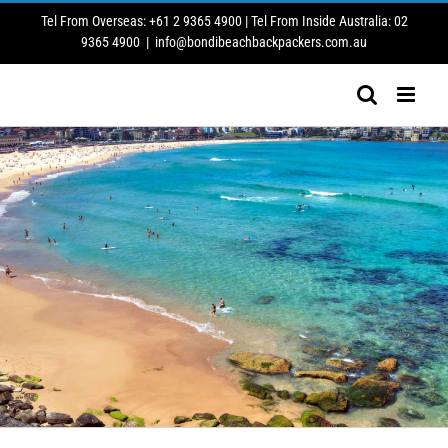
Skip
Tel From Overseas: +61 2 9365 4900 | Tel From Inside Australia: 02
to
9365 4900
|
info@bondibeachbackpackers.com.au
content
SMOKING