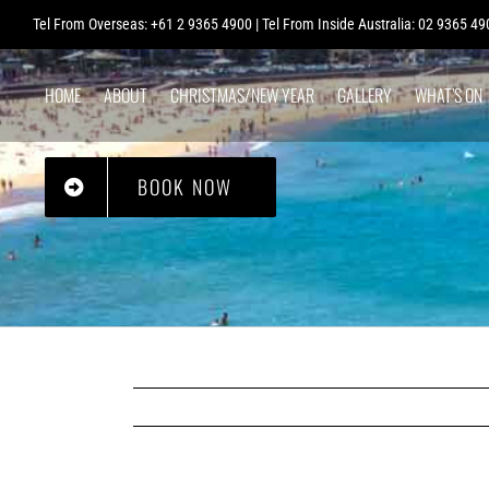
Skip
Tel From Overseas: +61 2 9365 4900 | Tel From Inside Australia: 02 9365 49
to
content
HOME
ABOUT
CHRISTMAS/NEW YEAR
GALLERY
WHAT’S ON
BAG STORAGE
BOOK NOW