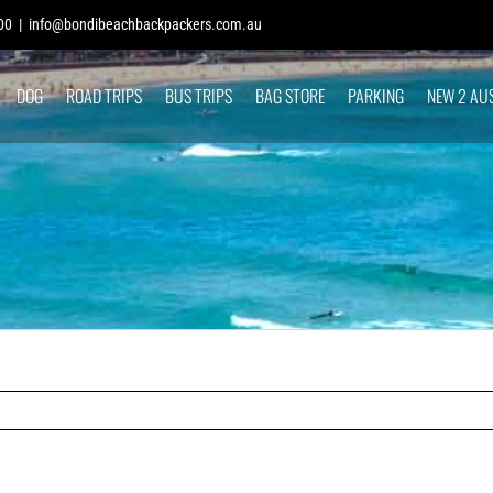
00
|
info@bondibeachbackpackers.com.au
DOG
ROAD TRIPS
BUS TRIPS
BAG STORE
PARKING
NEW 2 AU