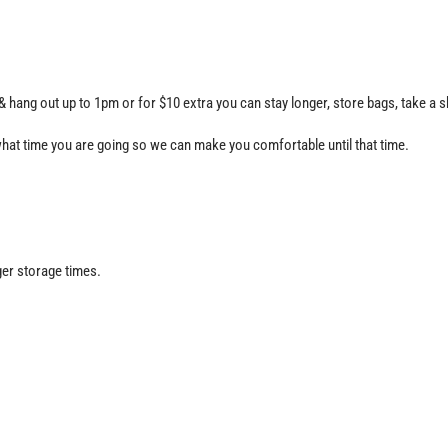
 hang out up to 1pm or for $10 extra you can stay longer, store bags, take a s
hat time you are going so we can make you comfortable until that time.
ger storage times.