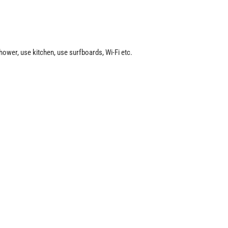
hower, use kitchen, use surfboards, Wi-Fi etc.