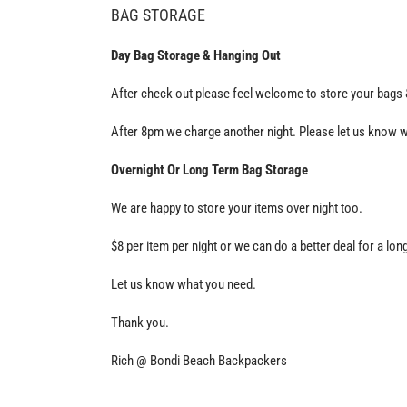
BAG STORAGE
Day Bag Storage & Hanging Out
After check out please feel welcome to store your bags &
After 8pm we charge another night. Please let us know w
Overnight Or Long Term Bag Storage
We are happy to store your items over night too.
$8 per item per night or we can do a better deal for a lon
Let us know what you need.
Thank you.
Rich @ Bondi Beach Backpackers