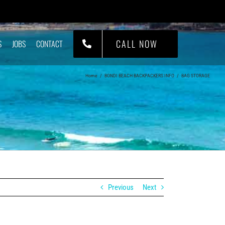
CALL NOW
S
JOBS
CONTACT
Home
/
BONDI BEACH BACKPACKERS INFO
/
BAG STORAGE
Previous
Next